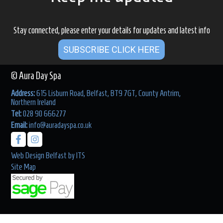
Stay connected, please enter your details for updates and latest info
SUBSCRIBE CLICK HERE
© Aura Day Spa
Address:
615 Lisburn Road, Belfast, BT9 7GT, County Antrim,
Northern Ireland
Tel:
028 90 666277
Email:
info@auradayspa.co.uk
Web Design Belfast
by
ITS
Site Map