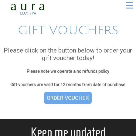
☰
GIFT VOUCHERS
Please click on the button below to order your
gift voucher today!
Please note we operate a no refunds policy
Gift vouchers are valid for 12 months from date of purchase
ORDER VOUCHER
Keep me updated