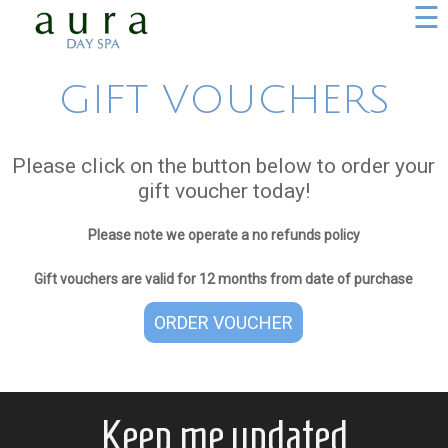
☰
GIFT VOUCHERS
Please click on the button below to order your
gift voucher today!
Please note we operate a no refunds policy
Gift vouchers are valid for 12 months from date of purchase
ORDER VOUCHER
Keep me updated