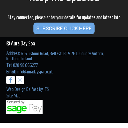
Stay connected, please enter your details for updates and latest info
SUBSCRIBE CLICK HERE
© Aura Day Spa
Address:
615 Lisburn Road, Belfast, BT9 7GT, County Antrim,
Northern Ireland
Tel:
028 90 666277
Email:
info@auradayspa.co.uk
Web Design Belfast
by
ITS
Site Map