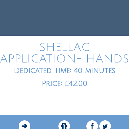
SHELLAC
APPLICATION- HANDS
Dedicated Time: 40 minutes
Price: £42.00