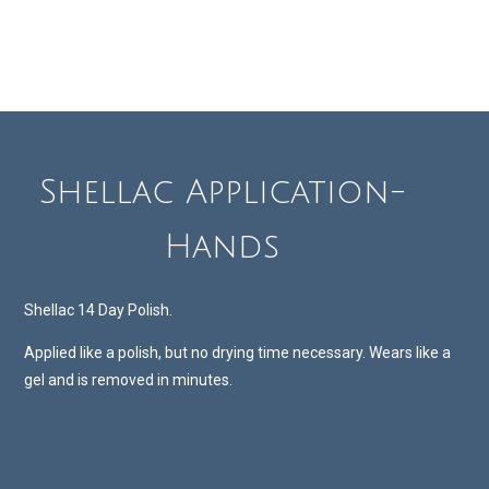
Shellac Application-
Hands
Shellac 14 Day Polish.
Applied like a polish, but no drying time necessary. Wears like a
gel and is removed in minutes.