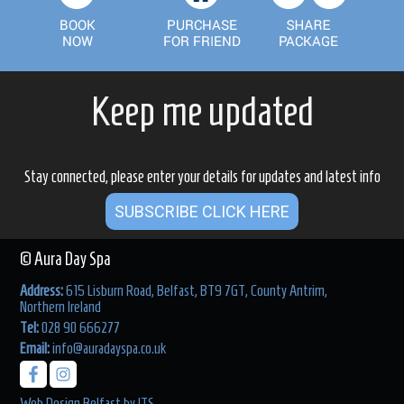
Keep me updated
Stay connected, please enter your details for updates and latest info
SUBSCRIBE CLICK HERE
© Aura Day Spa
Address:
615 Lisburn Road, Belfast, BT9 7GT, County Antrim,
Northern Ireland
Tel:
028 90 666277
Email:
info@auradayspa.co.uk
Web Design Belfast
by
ITS