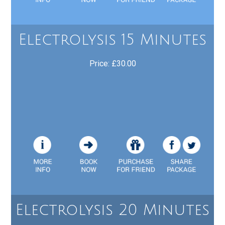
Electrolysis 15 Minutes
Price: £30.00
Electrolysis 20 Minutes