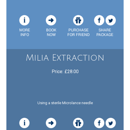
Milia Extraction
Price: £28.00
Using a sterile Microlance needle