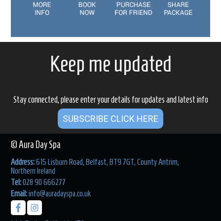
Keep me updated
Stay connected, please enter your details for updates and latest info
SUBSCRIBE CLICK HERE
© Aura Day Spa
Address:
615 Lisburn Road, Belfast, BT9 7GT, County Antrim,
Northern Ireland
Tel:
028 90 666277
Email:
info@auradayspa.co.uk