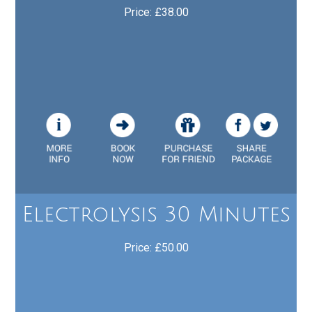
Price: £38.00
Electrolysis 30 Minutes
Price: £50.00