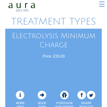
☰
TREATMENT TYPES
Electrolysis Minimum
Charge
Price: £26.00