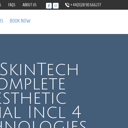
S
FAQS
ABOUT US
+44(0)28 90 666277
RS
BOOK NOW
SkinTech
omplete
esthetic
ial Incl 4
hnologies