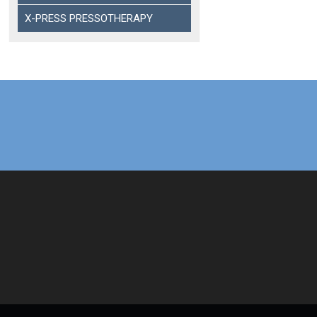
X-PRESS PRESSOTHERAPY