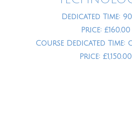
Dedicated Time: 9
Price: £160.00
Course Dedicated Time: 
Price: £1,150.00