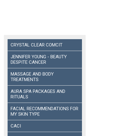
CRYSTAL CLEAR COMCIT
JENNIFER YOUNG - BEAUTY
DESPITE CANCER
MASSAGE AND BODY
TREATMENTS
AURA SPA PACKAGES AND
RITUALS
FACIAL RECOMMENDATIONS FOR
MY SKIN TYPE
CACI