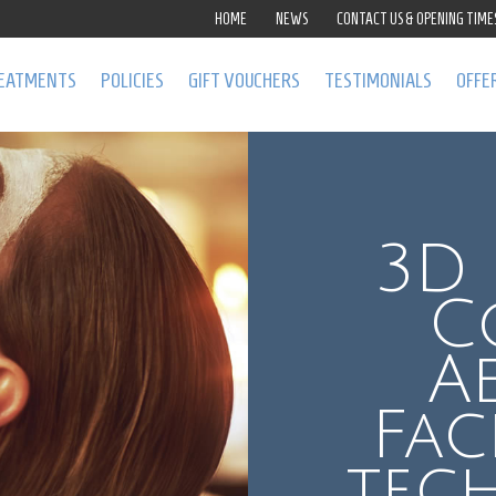
HOME
NEWS
CONTACT US & OPENING TIME
EATMENTS
POLICIES
GIFT VOUCHERS
TESTIMONIALS
OFFE
3D 
C
A
Fac
tec