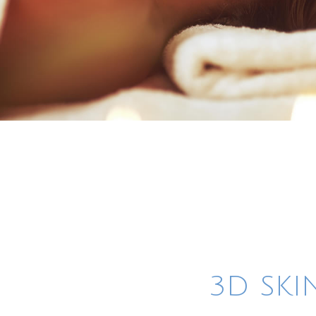
3D SKI