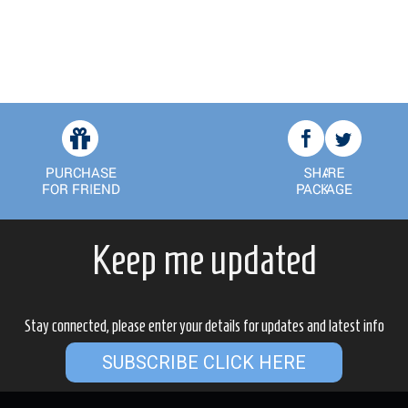
Keep me updated
Stay connected, please enter your details for updates and latest info
SUBSCRIBE CLICK HERE