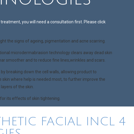
treatment, you will need a consultation first. Please click
ight the signs of ageing, pigmentation and acne scarring.
ional microdermabrasion technology clears away dead skin
pear smoother and to reduce fine lines,wrinkles and scars.
y breaking down the cell walls, allowing product to
e skin where help is needed most, to further improve the
layers of the skin.
r its effects of skin tightening.
HETIC FACIAL INCL 4
IES