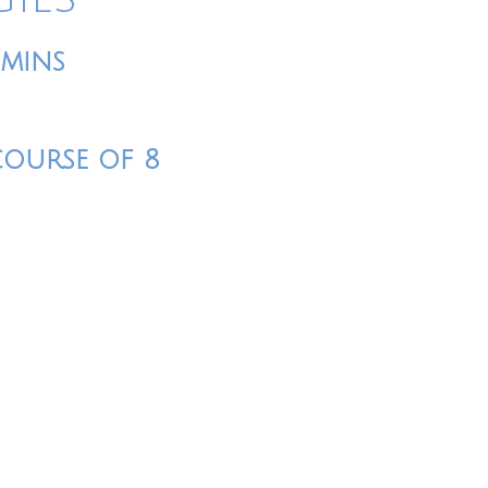
0mins
course of 8