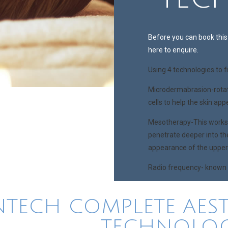
Before you can book this 
here to enquire.
Using 4 technologies to f
Microdermabrasion-rotat
cells to help the skin ap
Mesotherapy-This works b
penetrate deeper into th
appearance of the upper 
Radio frequency- known fo
NTECH COMPLETE AEST
TECHNOLOG