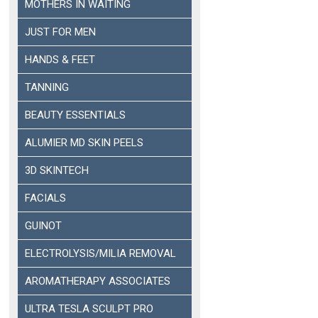
MOTHERS IN WAITING
JUST FOR MEN
HANDS & FEET
TANNING
BEAUTY ESSENTIALS
ALUMIER MD SKIN PEELS
3D SKINTECH
FACIALS
GUINOT
ELECTROLYSIS/MILIA REMOVAL
AROMATHERAPY ASSOCIATES
ULTRA TESLA SCULPT PRO