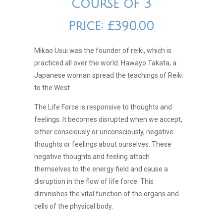
Course of 3
Price: £390.00
Mikao Usui was the founder of reiki, which is
practiced all over the world. Hawayo Takata, a
Japanese woman spread the teachings of Reiki
to the West.
The Life Force is responsive to thoughts and
feelings. It becomes disrupted when we accept,
either consciously or unconsciously, negative
thoughts or feelings about ourselves. These
negative thoughts and feeling attach
themselves to the energy field and cause a
disruption in the flow of life force. This
diminishes the vital function of the organs and
cells of the physical body.