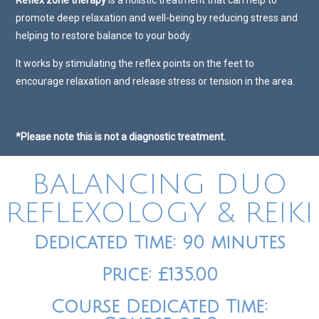
Reflex zone therapy
is a holistic treatment that can help to
promote deep relaxation and well-being by reducing stress and
helping to restore balance to your body.
It works by stimulating the reflex points on the feet to
encourage relaxation and release stress or tension in the area.
*Please note this is not a diagnostic treatment.
BALANCING DUO
REFLEXOLOGY & REIKI
Dedicated Time: 90 minutes
Price: £135.00
Course Dedicated Time: