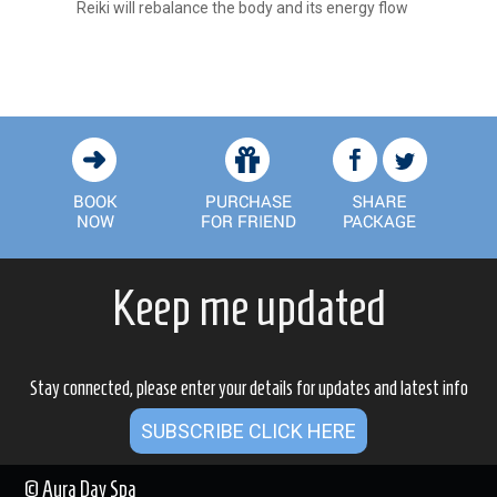
Reiki will rebalance the body and its energy flow
Keep me updated
Stay connected, please enter your details for updates and latest info
SUBSCRIBE CLICK HERE
© Aura Day Spa