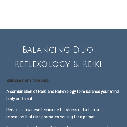
Balancing Duo
Reflexology & Reiki
Suitable from 12 weeks.
A combination of Reiki and Reflexology to re balance your mind ,
body and spirit.
Reiki is a Japanese technique for stress reduction and
relaxation that also promotes healing for a person.