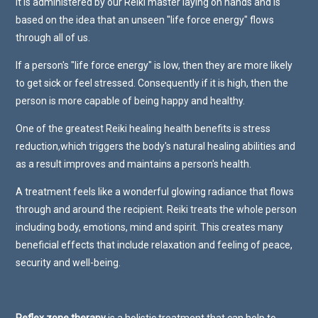
It is administered by our Reiki master laying on hands and is
based on the idea that an unseen "life force energy" flows
through all of us.
If a person's "life force energy" is low, then they are more likely
to get sick or feel stressed. Consequently if it is high, then the
person is more capable of being happy and healthy.
One of the greatest Reiki healing health benefits is stress
reduction,which triggers the body's natural healing abilities and
as a result improves and maintains a person's health.
A treatment feels like a wonderful glowing radiance that flows
through and around the recipient. Reiki treats the whole person
including body, emotions, mind and spirit. This creates many
beneficial effects that include relaxation and feeling of peace,
security and well-being.