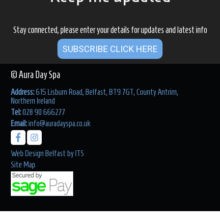
Stay connected, please enter your details for updates and latest info
SUBSCRIBE CLICK HERE
© Aura Day Spa
Address:
615 Lisburn Road, Belfast, BT9 7GT, County Antrim,
Northern Ireland
Tel:
028 90 666277
Email:
info@auradayspa.co.uk
Web Design Belfast
by
ITS
Site Map