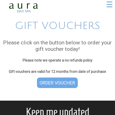
☰
GIFT VOUCHERS
Please click on the button below to order your
gift voucher today!
Please note we operate a no refunds policy
Gift vouchers are valid for 12 months from date of purchase
ORDER VOUCHER
Keep me updated