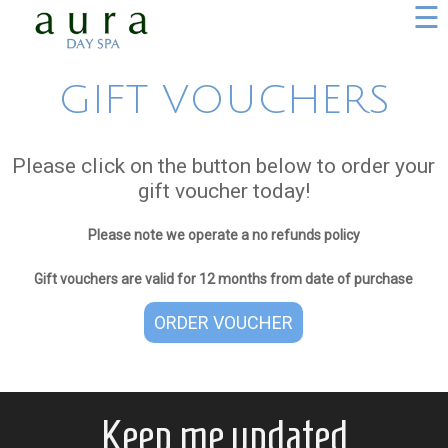
☰
GIFT VOUCHERS
Please click on the button below to order your
gift voucher today!
Please note we operate a no refunds policy
Gift vouchers are valid for 12 months from date of purchase
ORDER VOUCHER
Keep me updated