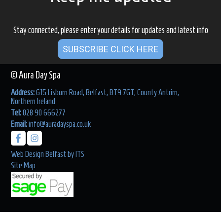
Stay connected, please enter your details for updates and latest info
SUBSCRIBE CLICK HERE
© Aura Day Spa
Address:
615 Lisburn Road, Belfast, BT9 7GT, County Antrim,
Northern Ireland
Tel:
028 90 666277
Email:
info@auradayspa.co.uk
Web Design Belfast
by
ITS
Site Map