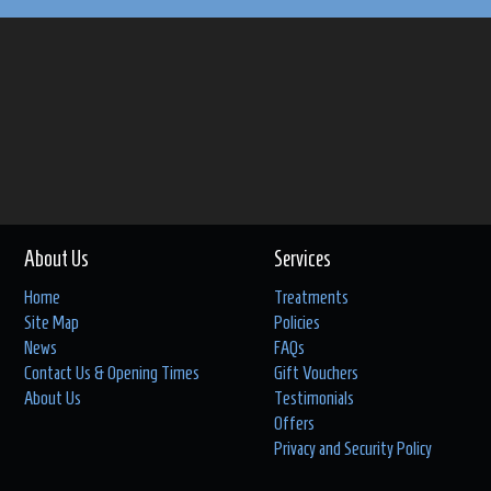
About Us
Services
Home
Treatments
Site Map
Policies
News
FAQs
Contact Us & Opening Times
Gift Vouchers
About Us
Testimonials
Offers
Privacy and Security Policy