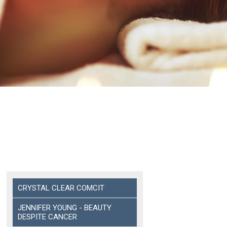
CRYSTAL CLEAR COMCIT
JENNIFER YOUNG - BEAUTY
DESPITE CANCER