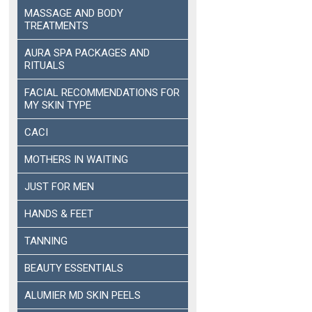
MASSAGE AND BODY
TREATMENTS
AURA SPA PACKAGES AND
RITUALS
FACIAL RECOMMENDATIONS FOR
MY SKIN TYPE
CACI
MOTHERS IN WAITING
JUST FOR MEN
HANDS & FEET
TANNING
BEAUTY ESSENTIALS
ALUMIER MD SKIN PEELS