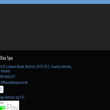
 Day Spa
615 Lisburn Road, Belfast, BT9 7GT, County Antrim,
 Ireland
90 666277
fo@auradayspa.co.uk
ign Belfast
by
ITS