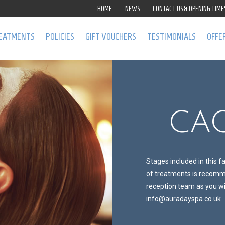
HOME
NEWS
CONTACT US & OPENING TIME
EATMENTS
POLICIES
GIFT VOUCHERS
TESTIMONIALS
OFFE
CAC
Stages included in this f
of treatments is recomme
reception team as you wil
info@auradayspa.co.uk