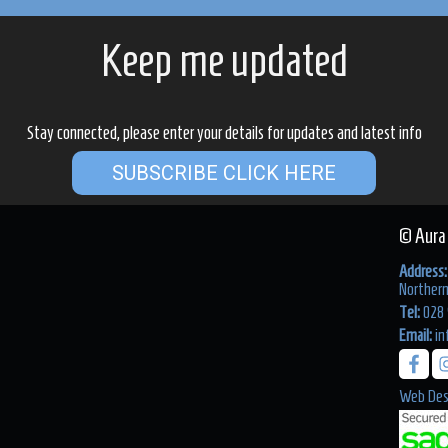
Keep me updated
Stay connected, please enter your details for updates and latest info
SUBSCRIBE CLICK HERE
© Aura
Address:
Northern
Tel:
028 
Email:
in
Web Des