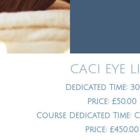
CACI EYE L
Dedicated Time: 3
Price: £50.00
Course Dedicated Time: 
Price: £450.00