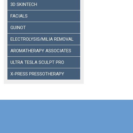
3D SKINTECH
FACIALS
GUINOT
ELECTROLYSIS/MILIA REMOVAL
AROMATHERAPY ASSOCIATES
ULTRA TESLA SCULPT PRO
X-PRESS PRESSOTHERAPY