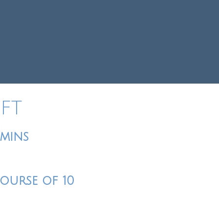
IFT
0mins
Course of 10