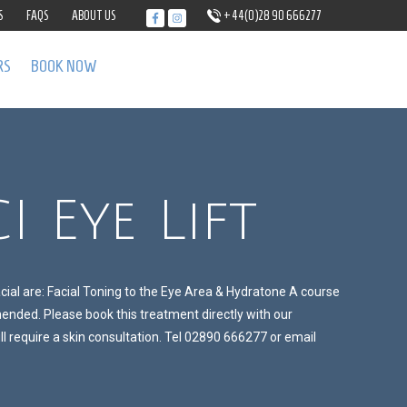
S
FAQS
ABOUT US
+44(0)28 90 666277
RS
BOOK NOW
I Eye Lift
acial are: Facial Toning to the Eye Area & Hydratone A course
nded. Please book this treatment directly with our
l require a skin consultation. Tel 02890 666277 or email