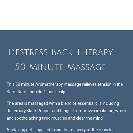
Destress Back Therapy
50 Minute Massage
This 50 minute Aromatherapy massage relieves tension in the
Back, Neck shoulder's and scalp.
The area is massaged with a blend of essential oils including
Rosemary,Black Pepper and Ginger to improve circulation, warm
and soothe aching tired muscles and clear the mind.
A relaxing gel is applied to aid the recovery of the muscles