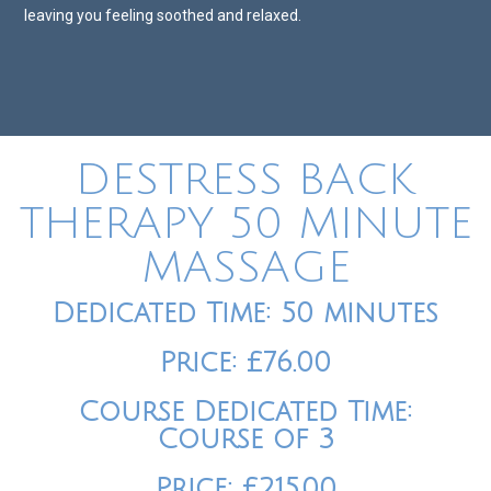
leaving you feeling soothed and relaxed.
DESTRESS BACK
THERAPY 50 MINUTE
MASSAGE
Dedicated Time: 50 minutes
Price: £76.00
Course Dedicated Time:
Course of 3
Price: £215.00