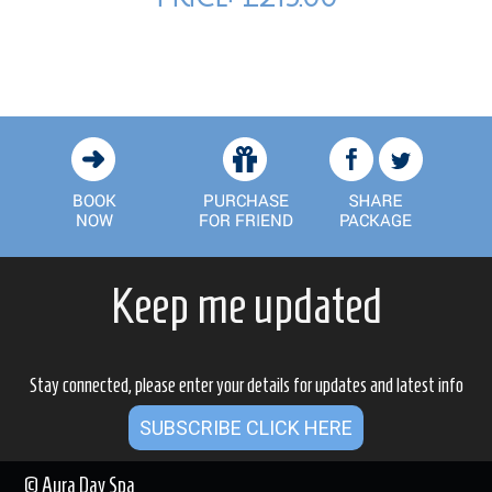
Keep me updated
Stay connected, please enter your details for updates and latest info
SUBSCRIBE CLICK HERE
© Aura Day Spa