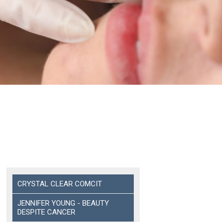
CRYSTAL CLEAR COMCIT
JENNIFER YOUNG - BEAUTY
DESPITE CANCER