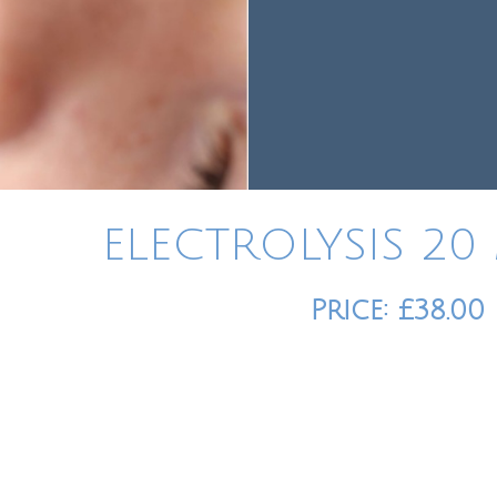
ELECTROLYSIS 20
Price: £38.00