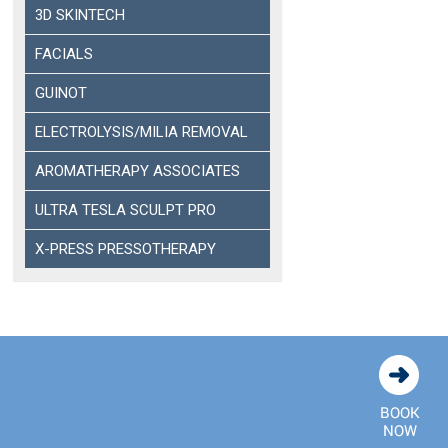
3D SKINTECH
FACIALS
GUINOT
ELECTROLYSIS/MILIA REMOVAL
AROMATHERAPY ASSOCIATES
ULTRA TESLA SCULPT PRO
X-PRESS PRESSOTHERAPY