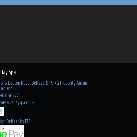
 Day Spa
615 Lisburn Road, Belfast, BT9 7GT, County Antrim,
 Ireland
90 666277
fo@auradayspa.co.uk
ign Belfast
by
ITS