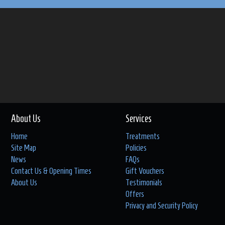
About Us
Services
Home
Treatments
Site Map
Policies
News
FAQs
Contact Us & Opening Times
Gift Vouchers
About Us
Testimonials
Offers
Privacy and Security Policy