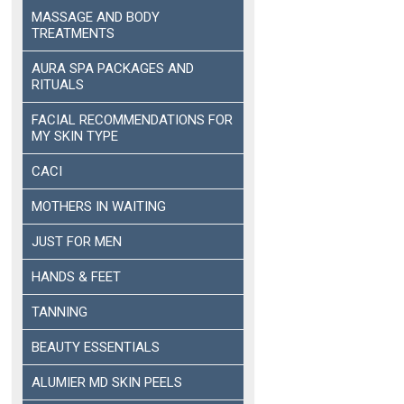
MASSAGE AND BODY
TREATMENTS
AURA SPA PACKAGES AND
RITUALS
FACIAL RECOMMENDATIONS FOR
MY SKIN TYPE
CACI
MOTHERS IN WAITING
JUST FOR MEN
HANDS & FEET
TANNING
BEAUTY ESSENTIALS
ALUMIER MD SKIN PEELS