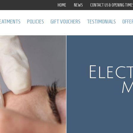
HOME
NEWS
CONTACT US & OPENING TIME
EATMENTS
POLICIES
GIFT VOUCHERS
TESTIMONIALS
OFFE
Elec
m