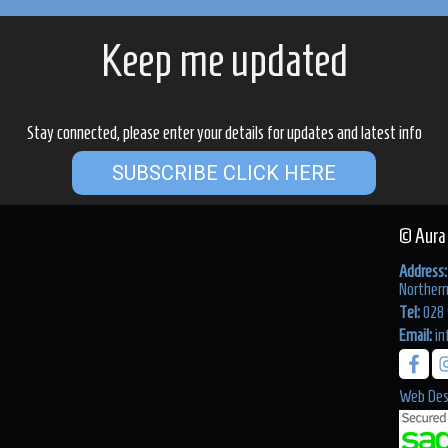
Keep me updated
Stay connected, please enter your details for updates and latest info
SUBSCRIBE CLICK HERE
© Aura
Address:
Northern
Tel:
028 
Email:
in
Web Des