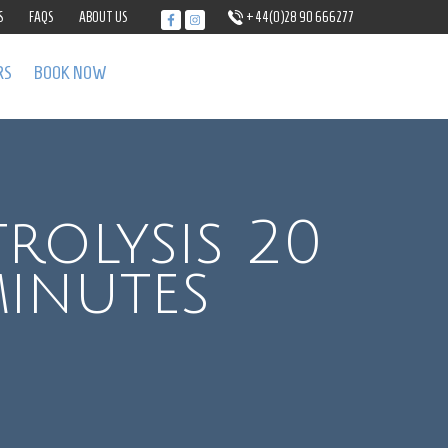
S
FAQS
ABOUT US
+44(0)28 90 666277
RS
BOOK NOW
trolysis 20
inutes