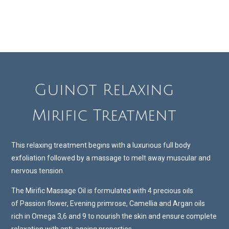
Guinot Relaxing
Mirific Treatment
This relaxing treatment begins with a luxurious full body
exfoliation followed by a massage to melt away muscular and
nervous tension.
The Mirific Massage Oil is formulated with 4 precious oils
of Passion flower, Evening primrose, Camellia and Argan oils
rich in Omega 3,6 and 9 to nourish the skin and ensure complete