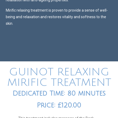
relaxation with anti-ageing properties.
Mirific relaxing treatment is proven to provide a sense of well-
being and relaxation and restores vitality and softness to the
skin.
GUINOT RELAXING
MIRIFIC TREATMENT
Dedicated Time: 80 minutes
Price: £120.00