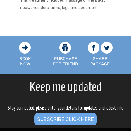
This treatment includes massage of the Back,
neck, shoulders, arms, legs and abdomen.
Keep me updated
Stay connected, please enter your details for updates and latest info
SUBSCRIBE CLICK HERE