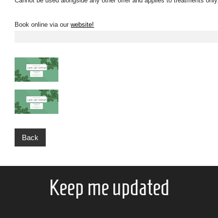
Cannot be used alongside any other offer and applies to treatments onl
Book online via our
website!
Back
Keep me updated