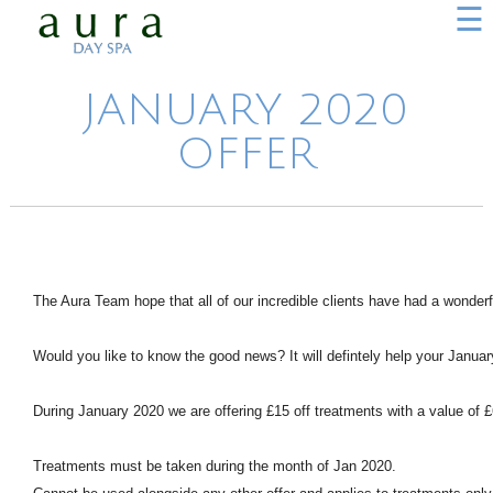
☰
JANUARY 2020
OFFER
The Aura Team hope that all of our incredible clients have had a wonderf
Would you like to know the good news? It will defintely help your Januar
During January 2020 we are offering £15 off treatments with a value of 
Treatments must be taken during the month of Jan 2020.