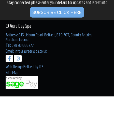
Stay connected, please enter your details for updates and latest info
SUBSCRIBE CLICK HERE
© Aura Day Spa
Address:
615 Lisburn Road, Belfast, BT9 7GT, County Antrim,
Northern Ireland
Tel:
028 90 666277
Email:
info@auradayspa.co.uk
Web Design Belfast
by
ITS
Site Map