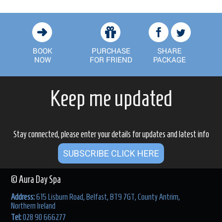
Keep me updated
Stay connected, please enter your details for updates and latest info
SUBSCRIBE CLICK HERE
© Aura Day Spa
Address:
615 Lisburn Road, Belfast, BT9 7GT, County Antrim,
Northern Ireland
Tel:
028 90 666277