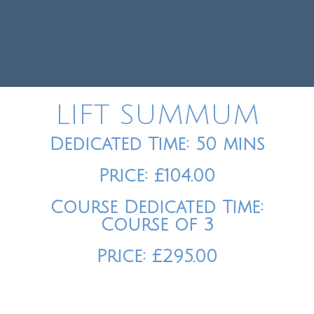
LIFT SUMMUM
Dedicated Time: 50 mins
Price: £104.00
Course Dedicated Time:
Course of 3
Price: £295.00