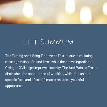
Lift Summum
The Firming and Lifting Treatment This unique stimulating
massage visibly lifts and firms while the active ingredients
Collagen XVII helps improve elasticity. The Anti-Wrinkle Eraser
diminishes the appearance of wrinkles, whilst the unique
specific face and décolleté masks restore a youthful
appearance.