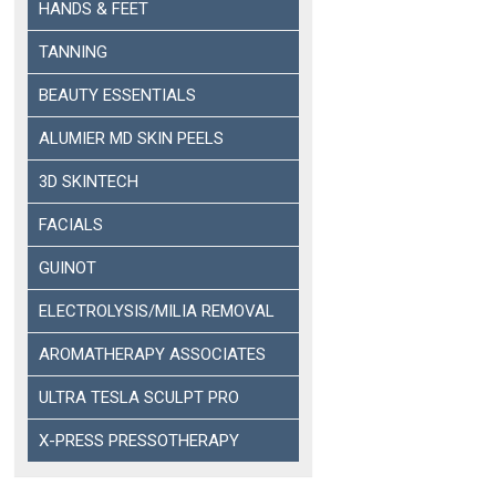
HANDS & FEET
TANNING
BEAUTY ESSENTIALS
ALUMIER MD SKIN PEELS
3D SKINTECH
FACIALS
GUINOT
ELECTROLYSIS/MILIA REMOVAL
AROMATHERAPY ASSOCIATES
ULTRA TESLA SCULPT PRO
X-PRESS PRESSOTHERAPY