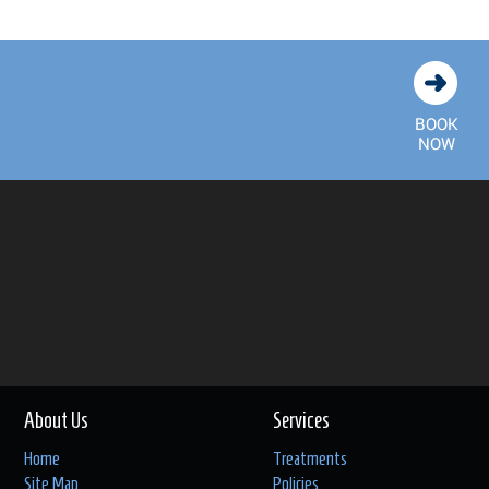
About Us
Services
Home
Treatments
Site Map
Policies