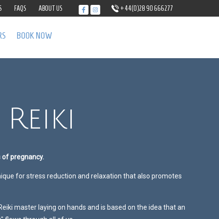
S
FAQS
ABOUT US
+44(0)28 90 666277
RS
BOOK NOW
Reiki
s of pregnancy.
nique for stress reduction and relaxation that also promotes
 Reiki master laying on hands and is based on the idea that an