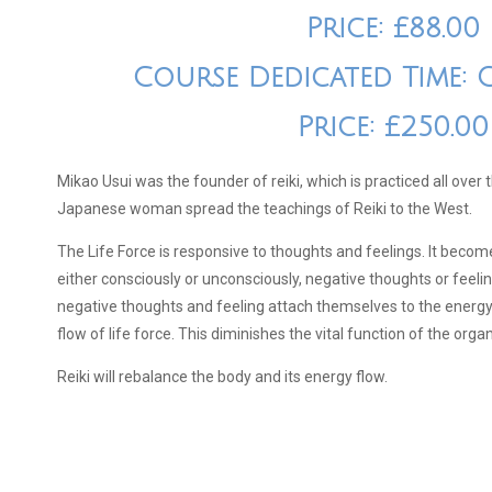
Price: £88.00
Course Dedicated Time: 
Price: £250.00
Mikao Usui was the founder of reiki, which is practiced all over
Japanese woman spread the teachings of Reiki to the West.
The Life Force is responsive to thoughts and feelings. It beco
either consciously or unconsciously, negative thoughts or feel
negative thoughts and feeling attach themselves to the energy 
flow of life force. This diminishes the vital function of the orga
Reiki will rebalance the body and its energy flow.