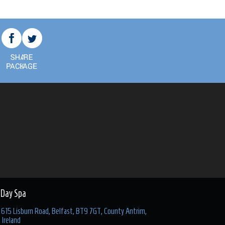
 Day Spa
615 Lisburn Road, Belfast, BT9 7GT, County Antrim,
 Ireland