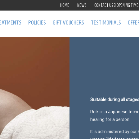
HOME
NEWS
CONTACT US & OPENING TIME
EATMENTS
POLICIES
GIFT VOUCHERS
TESTIMONIALS
OFFE
Suitable during all stage
Reiki is a Japanese tech
healing for a person.
It is administered by our