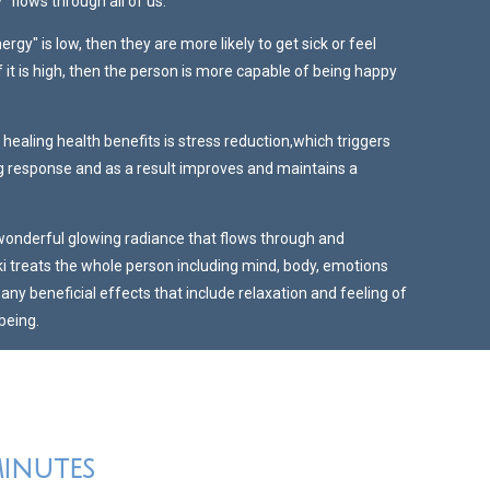
" flows through all of us.
nergy" is low, then they are more likely to get sick or feel
 it is high, then the person is more capable of being happy
 healing health benefits is stress reduction,which triggers
ng response and as a result improves and maintains a
 wonderful glowing radiance that flows through and
ki treats the whole person including mind, body, emotions
many beneficial effects that include relaxation and feeling of
being.
minutes