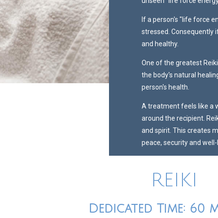
unseen "life force energy
If a person's "life force e
stressed. Consequently if
and healthy.
One of the greatest Reiki
the body's natural heali
person's health.
A treatment feels like a
around the recipient. Rei
and spirit. This creates 
peace, security and well-
REIKI
Dedicated Time: 60 