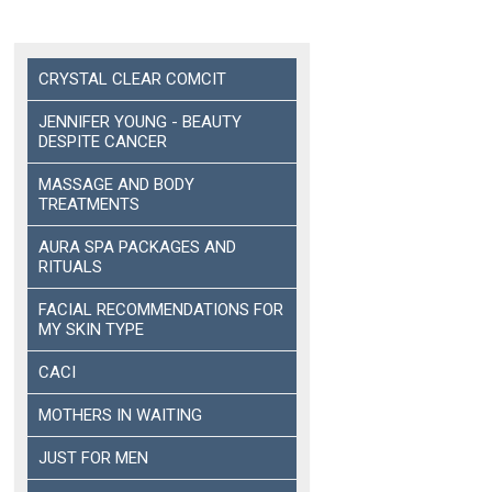
CRYSTAL CLEAR COMCIT
JENNIFER YOUNG - BEAUTY
DESPITE CANCER
MASSAGE AND BODY
TREATMENTS
AURA SPA PACKAGES AND
RITUALS
FACIAL RECOMMENDATIONS FOR
MY SKIN TYPE
CACI
MOTHERS IN WAITING
JUST FOR MEN