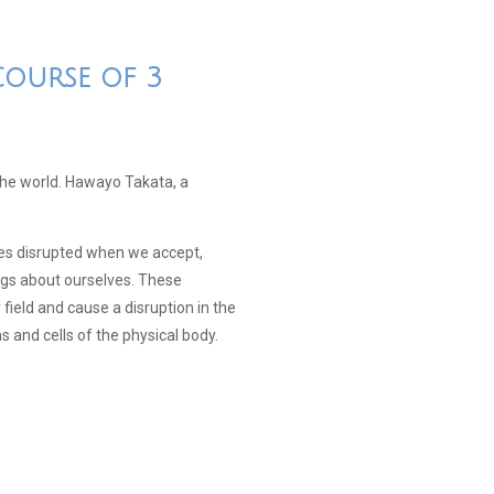
Course of 3
 the world. Hawayo Takata, a
mes disrupted when we accept,
ings about ourselves. These
field and cause a disruption in the
ns and cells of the physical body.