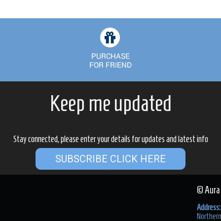
Keep me updated
Stay connected, please enter your details for updates and latest info
SUBSCRIBE CLICK HERE
© Aura
Address:
Northern