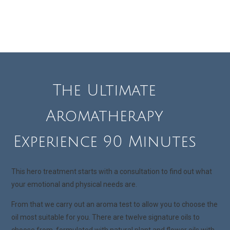
The Ultimate
Aromatherapy
Experience 90 Minutes
This hero treatment starts with a consultation to find out what
your emotional and physical needs are.
From that we carry out an aroma test to allow you to choose the
oil most suitable for you. There are twelve signature oils to