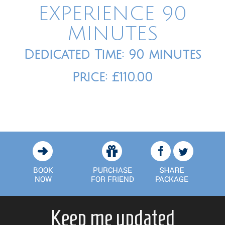
EXPERIENCE 90
MINUTES
Dedicated Time: 90 minutes
Price: £110.00
Keep me updated