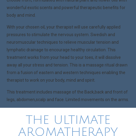
choose from, formulated with natural plant and flower oils with
wonderful exotic scents and powerful therapeutic benefits for
body and mind.
With your chosen oil, your therapist will use carefully applied
pressures to stimulate the nervous system. Swedish and
neuromuscular techniques to relieve muscular tension and
lymphatic drainage to encourage healthy circulation. This
treatment works from your head to your toes, it will dissolve
away all your stress and tension. This is a massage ritual drawn
from a fusion of eastern and western techniques enabling the
therapist to work on your body, mind and spirit.
This treatment includes massage of the Back,back and front of
legs, abdomen,scalp and face. Limited movements on the arms.
THE ULTIMATE
AROMATHERAPY